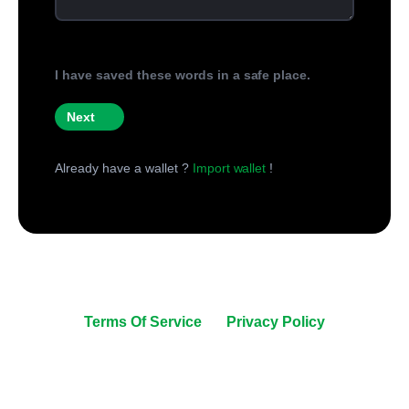
I have saved these words in a safe place.
Next
Already have a wallet ?
Import wallet
!
© All right reserved 2026.
United Coins | +1 240 670 4608 | support@unitedcoins.co
Terms Of Service
|
Privacy Policy