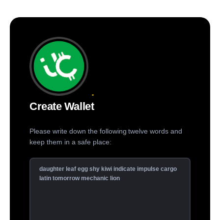
Create Wallet
Please write down the following twelve words and
keep them in a safe place: